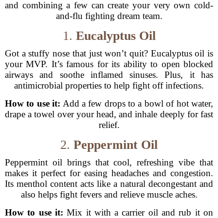
and combining a few can create your very own cold-
and-flu fighting dream team.
1.
Eucalyptus Oil
Got a stuffy nose that just won’t quit? Eucalyptus oil is
your MVP. It’s famous for its ability to open blocked
airways and soothe inflamed sinuses. Plus, it has
antimicrobial properties to help fight off infections.
How to use it:
Add a few drops to a bowl of hot water,
drape a towel over your head, and inhale deeply for fast
relief.
2.
Peppermint Oil
Peppermint oil brings that cool, refreshing vibe that
makes it perfect for easing headaches and congestion.
Its menthol content acts like a natural decongestant and
also helps fight fevers and relieve muscle aches.
How to use it:
Mix it with a carrier oil and rub it on