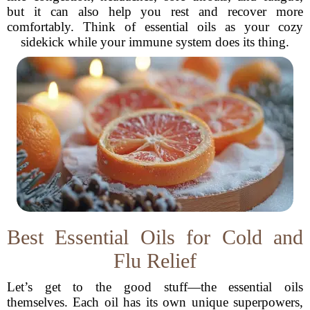
but it can also help you rest and recover more
comfortably. Think of essential oils as your cozy
sidekick while your immune system does its thing.
Best Essential Oils for Cold and
Flu Relief
Let’s get to the good stuff—the essential oils
themselves. Each oil has its own unique superpowers,