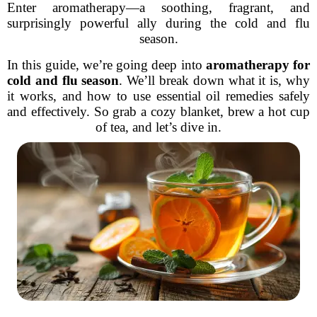
Enter aromatherapy—a soothing, fragrant, and
surprisingly powerful ally during the cold and flu
season.
In this guide, we’re going deep into
aromatherapy for
cold and flu season
. We’ll break down what it is, why
it works, and how to use essential oil remedies safely
and effectively. So grab a cozy blanket, brew a hot cup
of tea, and let’s dive in.