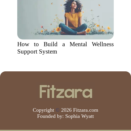
How to Build a Mental Wellness
Support System
Copyright
©
2026 Fitzara.com
Founded by:
Sophia Wyatt