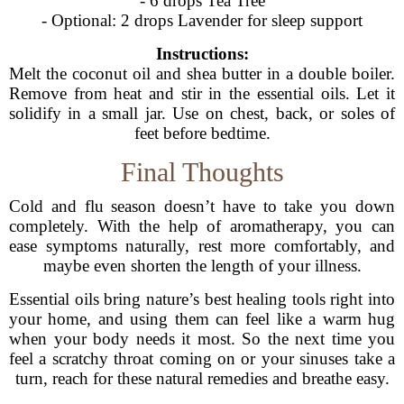
- 6 drops Tea Tree
- Optional: 2 drops Lavender for sleep support
Instructions:
Melt the coconut oil and shea butter in a double boiler.
Remove from heat and stir in the essential oils. Let it
solidify in a small jar. Use on chest, back, or soles of
feet before bedtime.
Final Thoughts
Cold and flu season doesn’t have to take you down
completely. With the help of aromatherapy, you can
ease symptoms naturally, rest more comfortably, and
maybe even shorten the length of your illness.
Essential oils bring nature’s best healing tools right into
your home, and using them can feel like a warm hug
when your body needs it most. So the next time you
feel a scratchy throat coming on or your sinuses take a
turn, reach for these natural remedies and breathe easy.