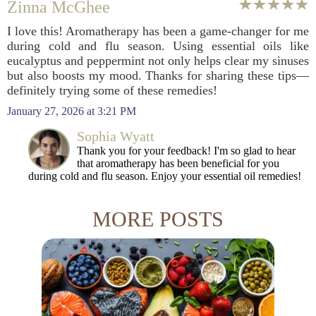
Zinna McGhee
I love this! Aromatherapy has been a game-changer for me
during cold and flu season. Using essential oils like
eucalyptus and peppermint not only helps clear my sinuses
but also boosts my mood. Thanks for sharing these tips—
definitely trying some of these remedies!
January 27, 2026 at 3:21 PM
Sophia Wyatt
Thank you for your feedback! I'm so glad to hear
that aromatherapy has been beneficial for you
during cold and flu season. Enjoy your essential oil remedies!
MORE POSTS