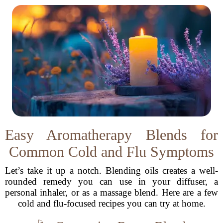
Easy Aromatherapy Blends for
Common Cold and Flu Symptoms
Let’s take it up a notch. Blending oils creates a well-
rounded remedy you can use in your diffuser, a
personal inhaler, or as a massage blend. Here are a few
cold and flu-focused recipes you can try at home.