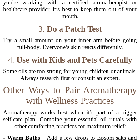
you're working with a certified aromatherapist or
healthcare provider, it’s best to keep them out of your
mouth.
3.
Do a Patch Test
Try a small amount on your inner arm before going
full-body. Everyone’s skin reacts differently.
4.
Use with Kids and Pets Carefully
Some oils are too strong for young children or animals.
Always research first or consult an expert.
Other Ways to Pair Aromatherapy
with Wellness Practices
Aromatherapy works best when it’s part of a bigger
self-care plan. Combine your essential oil rituals with
other comforting practices for maximum relief:
-
Warm Baths
– Add a few drops to Epsom salts and