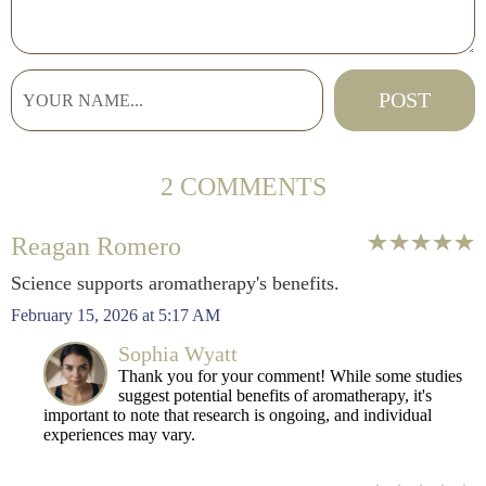
2 COMMENTS
Reagan Romero
Science supports aromatherapy's benefits.
February 15, 2026 at 5:17 AM
Sophia Wyatt
Thank you for your comment! While some studies
suggest potential benefits of aromatherapy, it's
important to note that research is ongoing, and individual
experiences may vary.