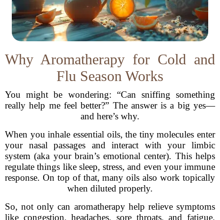
Why Aromatherapy for Cold and
Flu Season Works
You might be wondering: “Can sniffing something
really help me feel better?” The answer is a big yes—
and here’s why.
When you inhale essential oils, the tiny molecules enter
your nasal passages and interact with your limbic
system (aka your brain’s emotional center). This helps
regulate things like sleep, stress, and even your immune
response. On top of that, many oils also work topically
when diluted properly.
So, not only can aromatherapy help relieve symptoms
like congestion, headaches, sore throats, and fatigue,