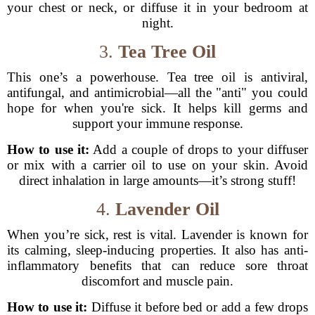
your chest or neck, or diffuse it in your bedroom at
night.
3.
Tea Tree Oil
This one’s a powerhouse. Tea tree oil is antiviral,
antifungal, and antimicrobial—all the "anti" you could
hope for when you're sick. It helps kill germs and
support your immune response.
How to use it:
Add a couple of drops to your diffuser
or mix with a carrier oil to use on your skin. Avoid
direct inhalation in large amounts—it’s strong stuff!
4.
Lavender Oil
When you’re sick, rest is vital. Lavender is known for
its calming, sleep-inducing properties. It also has anti-
inflammatory benefits that can reduce sore throat
discomfort and muscle pain.
How to use it:
Diffuse it before bed or add a few drops