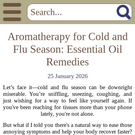
Aromatherapy for Cold and
Flu Season: Essential Oil
Remedies
25 January 2026
Let’s face it—cold and flu season can be downright
miserable. You’re sniffling, sneezing, coughing, and
just wishing for a way to feel like yourself again. If
you've been reaching for tissues more than your phone
lately, you're not alone.
But what if I told you there's a natural way to ease those
annoying symptoms and help your body recover faster?