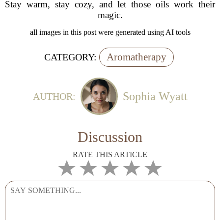
Stay warm, stay cozy, and let those oils work their
magic.
all images in this post were generated using AI tools
Aromatherapy
CATEGORY:
Sophia Wyatt
AUTHOR:
Discussion
RATE THIS ARTICLE