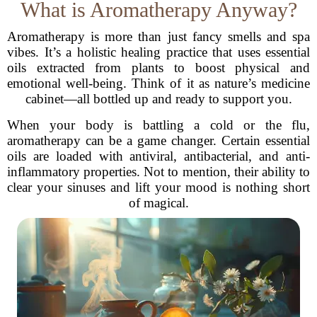
What is Aromatherapy Anyway?
Aromatherapy is more than just fancy smells and spa
vibes. It’s a holistic healing practice that uses essential
oils extracted from plants to boost physical and
emotional well-being. Think of it as nature’s medicine
cabinet—all bottled up and ready to support you.
When your body is battling a cold or the flu,
aromatherapy can be a game changer. Certain essential
oils are loaded with antiviral, antibacterial, and anti-
inflammatory properties. Not to mention, their ability to
clear your sinuses and lift your mood is nothing short
of magical.