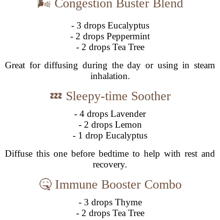
🌬️ Congestion Buster Blend
- 3 drops Eucalyptus
- 2 drops Peppermint
- 2 drops Tea Tree
Great for diffusing during the day or using in steam
inhalation.
💤 Sleepy-time Soother
- 4 drops Lavender
- 2 drops Lemon
- 1 drop Eucalyptus
Diffuse this one before bedtime to help with rest and
recovery.
🤒 Immune Booster Combo
- 3 drops Thyme
- 2 drops Tea Tree