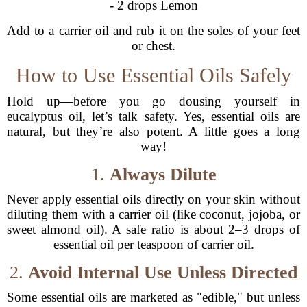
- 2 drops Lemon
Add to a carrier oil and rub it on the soles of your feet
or chest.
How to Use Essential Oils Safely
Hold up—before you go dousing yourself in
eucalyptus oil, let’s talk safety. Yes, essential oils are
natural, but they’re also potent. A little goes a long
way!
1.
Always Dilute
Never apply essential oils directly on your skin without
diluting them with a carrier oil (like coconut, jojoba, or
sweet almond oil). A safe ratio is about 2–3 drops of
essential oil per teaspoon of carrier oil.
2.
Avoid Internal Use Unless Directed
Some essential oils are marketed as "edible," but unless