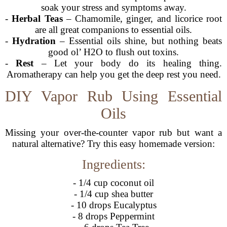
soak your stress and symptoms away.
-
Herbal Teas
– Chamomile, ginger, and licorice root
are all great companions to essential oils.
-
Hydration
– Essential oils shine, but nothing beats
good ol’ H2O to flush out toxins.
-
Rest
– Let your body do its healing thing.
Aromatherapy can help you get the deep rest you need.
DIY Vapor Rub Using Essential
Oils
Missing your over-the-counter vapor rub but want a
natural alternative? Try this easy homemade version:
Ingredients:
- 1/4 cup coconut oil
- 1/4 cup shea butter
- 10 drops Eucalyptus
- 8 drops Peppermint