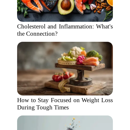
Cholesterol and Inflammation: What's
the Connection?
How to Stay Focused on Weight Loss
During Tough Times