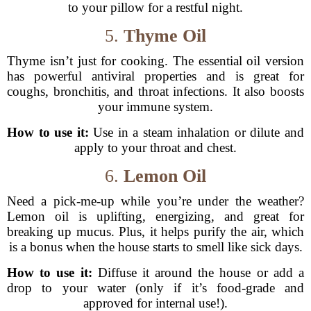
to your pillow for a restful night.
5.
Thyme Oil
Thyme isn’t just for cooking. The essential oil version
has powerful antiviral properties and is great for
coughs, bronchitis, and throat infections. It also boosts
your immune system.
How to use it:
Use in a steam inhalation or dilute and
apply to your throat and chest.
6.
Lemon Oil
Need a pick-me-up while you’re under the weather?
Lemon oil is uplifting, energizing, and great for
breaking up mucus. Plus, it helps purify the air, which
is a bonus when the house starts to smell like sick days.
How to use it:
Diffuse it around the house or add a
drop to your water (only if it’s food-grade and
approved for internal use!).